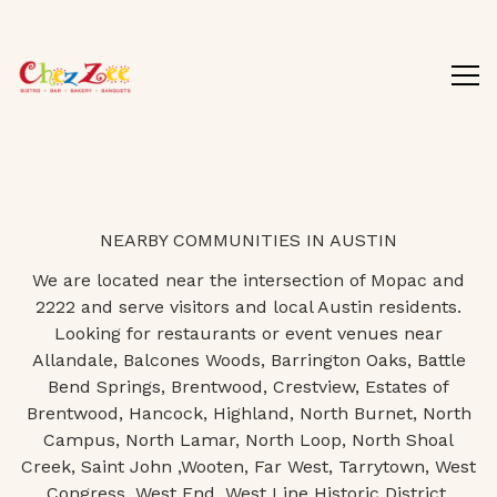
Tog
Main content starts here, tab to start navigating
NEARBY COMMUNITIES IN AUSTIN
We are located near the intersection of Mopac and
2222 and serve visitors and local Austin residents.
Looking for restaurants or event venues near
Allandale, Balcones Woods, Barrington Oaks, Battle
Bend Springs, Brentwood, Crestview, Estates of
Brentwood, Hancock, Highland, North Burnet, North
Campus, North Lamar, North Loop, North Shoal
Creek, Saint John ,Wooten, Far West, Tarrytown, West
Congress, West End, West Line Historic District,