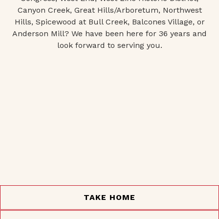
Canyon Creek, Great Hills/Arboretum, Northwest
Hills, Spicewood at Bull Creek, Balcones Village, or
Anderson Mill? We have been here for 36 years and
look forward to serving you.
TAKE HOME