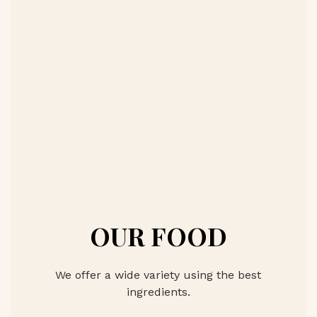
OUR FOOD
We offer a wide variety using the best
ingredients.