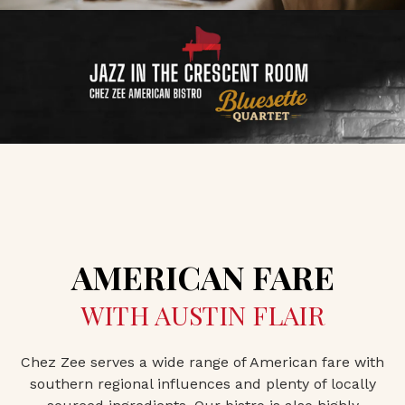
AMERICAN FARE
WITH AUSTIN FLAIR
Chez Zee serves a wide range of American fare with
southern regional influences and plenty of locally