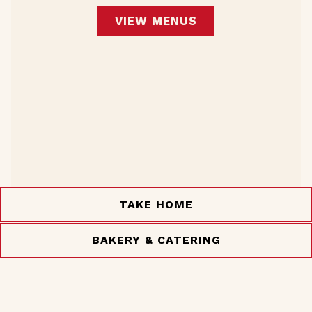
VIEW MENUS
TAKE HOME
BAKERY & CATERING