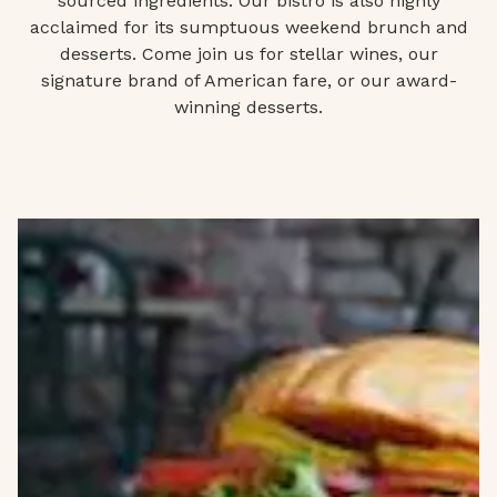
sourced ingredients. Our bistro is also highly
acclaimed for its sumptuous weekend brunch and
desserts. Come join us for stellar wines, our
signature brand of American fare, or our award-
winning desserts.